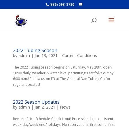
(336) 593-8780
2022 Tubing Season
by
admin
|
Jan 13, 2021
|
Current Conditions
The 2022 Tubing Season begins on Saturday, May 28th; open
10:00 daily, weather & water level permitting! Last folks out by
6:00 p.m.! Follow us on FB at The General Dan Tubing Co for
regular updates!
2022 Season Updates
by
admin
|
Jan 2, 2021
|
News
Revised Price Schedule-Check it out! Price schedule consistent
week-day/week-end/holidays! No reservations; first come, first