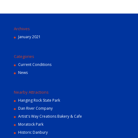
Archives
January 2021
Categories
Current Conditions
News
Nearby Attractions
Hanging Rock State Park
Dan River Company
Artist's Way Creations Bakery & Cafe
Moratock Park
Historic Danbury