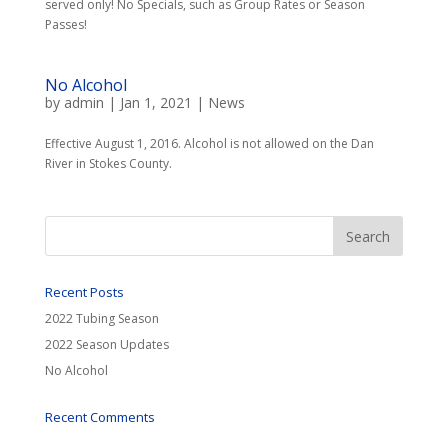
served only! No Specials, such as Group Rates or Season
Passes!
No Alcohol
by
admin
|
Jan 1, 2021
|
News
Effective August 1, 2016. Alcohol is not allowed on the Dan
River in Stokes County.
Recent Posts
2022 Tubing Season
2022 Season Updates
No Alcohol
Recent Comments