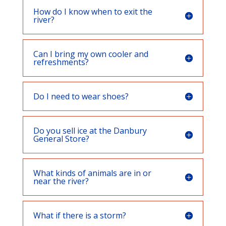
How do I know when to exit the
river?
Can I bring my own cooler and
refreshments?
Do I need to wear shoes?
Do you sell ice at the Danbury
General Store?
What kinds of animals are in or
near the river?
What if there is a storm?