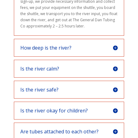
sign-up, we provide necessary information and collect
fees, we put your equipment on the shuttle, you board
the shuttle, we transport you to the river input, you float
down the river, and get out at The General Dan Tubing
Co approximately 2 – 2.5 hours later.
How deep is the river?
Is the river calm?
Is the river safe?
Is the river okay for children?
Are tubes attached to each other?