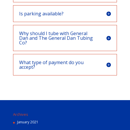
Is parking available?
Why should I tube with General
Dan and The General Dan Tubing
Co?
What type of payment do you
accept?
Archives
January 2021