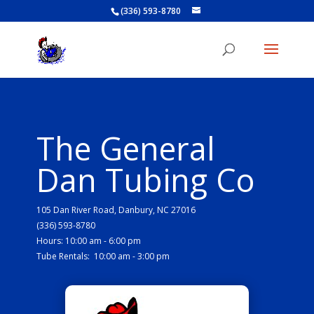
(336) 593-8780
The General
Dan Tubing Co
105 Dan River Road, Danbury, NC 27016
(336) 593-8780
Hours: 10:00 am - 6:00 pm
Tube Rentals: 10:00 am - 3:00 pm