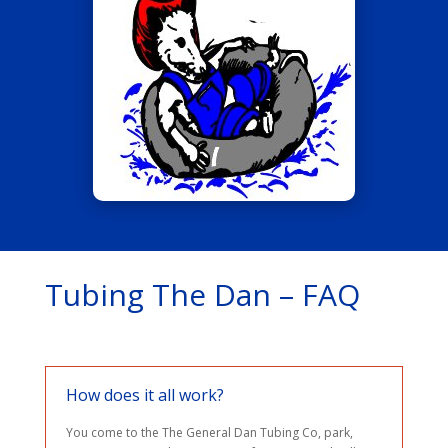
Tubing The Dan – FAQ
How does it all work?
You come to the The General Dan Tubing Co, park,