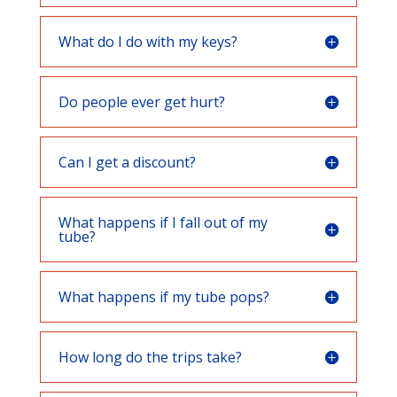
What do I do with my keys?
Do people ever get hurt?
Can I get a discount?
What happens if I fall out of my
tube?
What happens if my tube pops?
How long do the trips take?