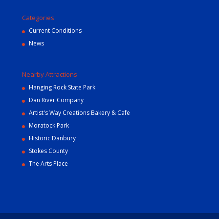
Categories
Current Conditions
News
Nearby Attractions
Hanging Rock State Park
Dan River Company
Artist's Way Creations Bakery & Cafe
Moratock Park
Historic Danbury
Stokes County
The Arts Place