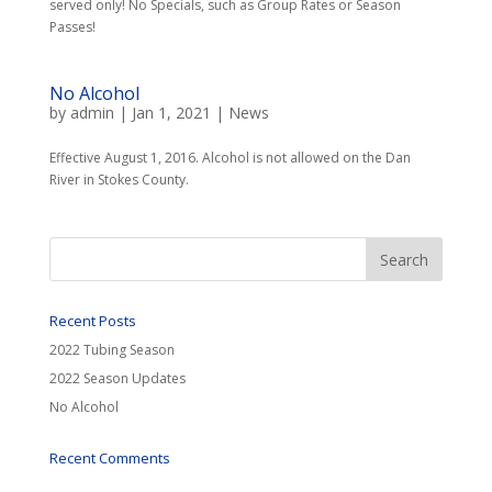
served only! No Specials, such as Group Rates or Season
Passes!
No Alcohol
by
admin
|
Jan 1, 2021
|
News
Effective August 1, 2016. Alcohol is not allowed on the Dan
River in Stokes County.
Recent Posts
2022 Tubing Season
2022 Season Updates
No Alcohol
Recent Comments