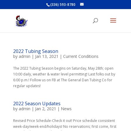
(336) 593-8780
2022 Tubing Season
by
admin
|
Jan 13, 2021
|
Current Conditions
The 2022 Tubing Season begins on Saturday, May 28th; open
10:00 daily, weather & water level permitting! Last folks out by
6:00 p.m.! Follow us on FB at The General Dan Tubing Co for
regular updates!
2022 Season Updates
by
admin
|
Jan 2, 2021
|
News
Revised Price Schedule-Check it out! Price schedule consistent
week-day/week-end/holidays! No reservations; first come, first