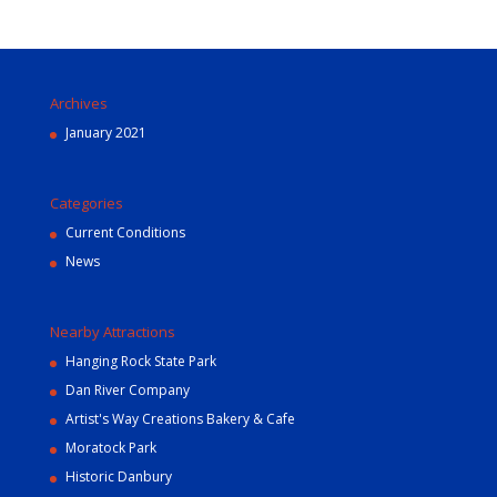
Archives
January 2021
Categories
Current Conditions
News
Nearby Attractions
Hanging Rock State Park
Dan River Company
Artist's Way Creations Bakery & Cafe
Moratock Park
Historic Danbury